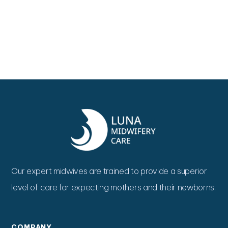
Our expert midwives are trained to provide a superior
level of care for expecting mothers and their newborns.
COMPANY