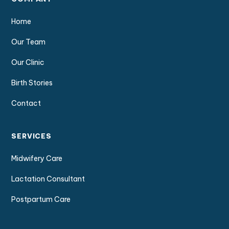
Home
Our Team
Our Clinic
Birth Stories
Contact
SERVICES
Midwifery Care
Lactation Consultant
Postpartum Care