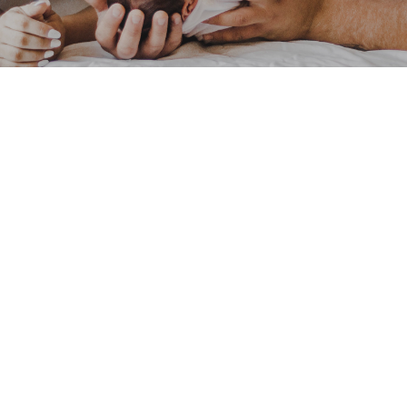
Pacific Postpartum Support Society