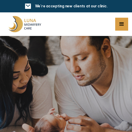
We're accepting new clients at our clinic.