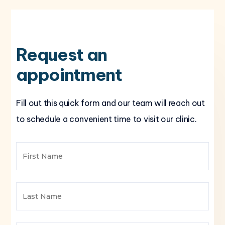
Request an
appointment
Fill out this quick form and our team will reach out
to schedule a convenient time to visit our clinic.