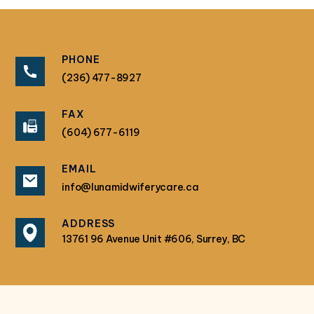
PHONE
(236) 477-8927
FAX
(604) 677-6119
EMAIL
info@lunamidwiferycare.ca
ADDRESS
13761 96 Avenue Unit #606, Surrey, BC