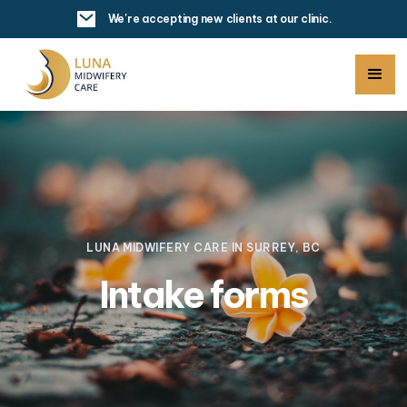
We're accepting new clients at our clinic.
LUNA MIDWIFERY CARE IN SURREY, BC
Intake forms