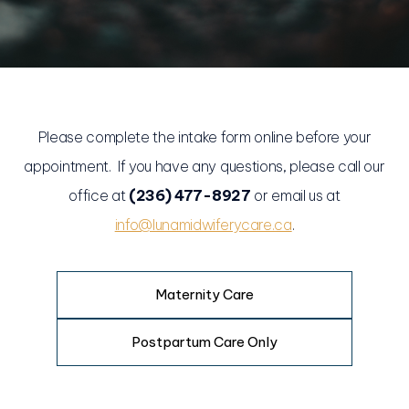
Please complete the intake form online before your
appointment. If you have any questions, please call our
office at
(236) 477-8927
or email us at
info@lunamidwiferycare.ca
.
Maternity Care
Postpartum Care Only