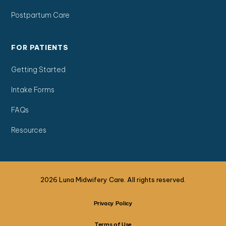
Postpartum Care
FOR PATIENTS
Getting Started
Intake Forms
FAQs
Resources
2026 Luna Midwifery Care. All rights reserved.
Privacy Policy
Terms of Use