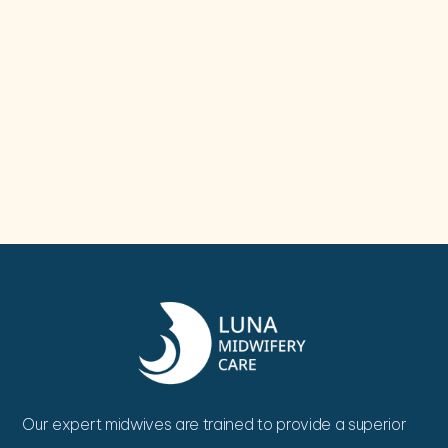
Our expert midwives are trained to provide a superior