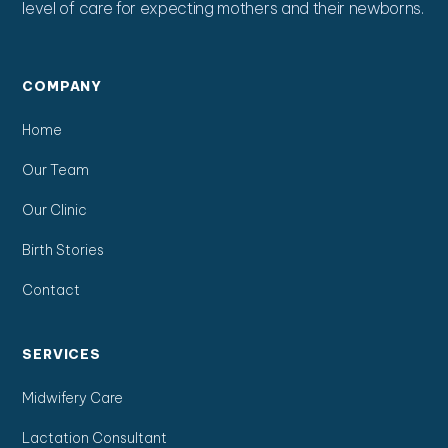
level of care for expecting mothers and their newborns.
COMPANY
Home
Our Team
Our Clinic
Birth Stories
Contact
SERVICES
Midwifery Care
Lactation Consultant