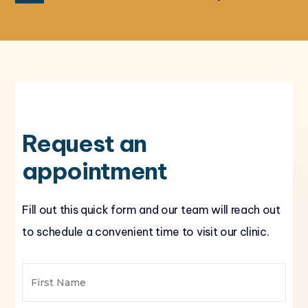
Request an
appointment
Fill out this quick form and our team will reach out
to schedule a convenient time to visit our clinic.