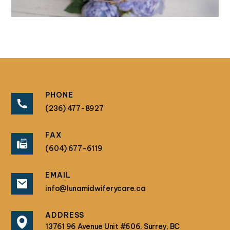
PHONE
(236) 477-8927
FAX
(604) 677-6119
EMAIL
info@lunamidwiferycare.ca
ADDRESS
13761 96 Avenue Unit #606, Surrey, BC