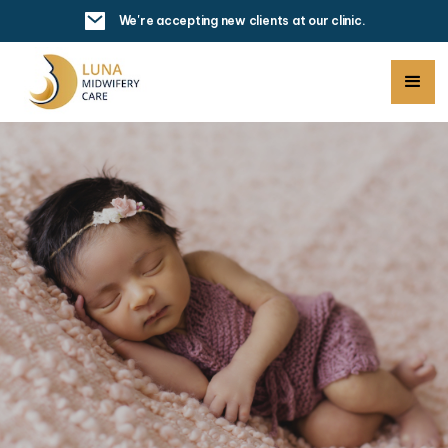
We're accepting new clients at our clinic.