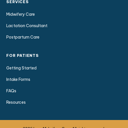
SERVICES
Midwifery Care
Lactation Consultant
Postpartum Care
FOR PATIENTS
Getting Started
Intake Forms
FAQs
Resources