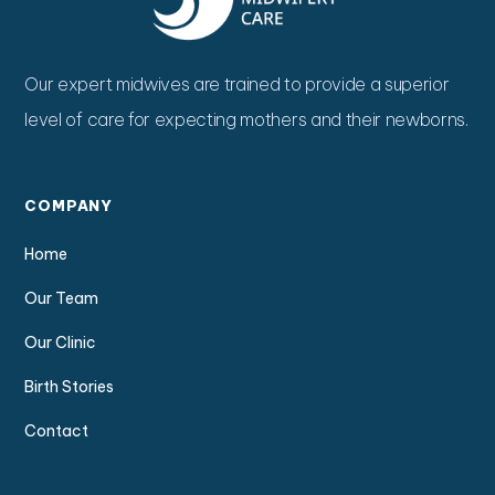
Our expert midwives are trained to provide a superior
level of care for expecting mothers and their newborns.
COMPANY
Home
Our Team
Our Clinic
Birth Stories
Contact